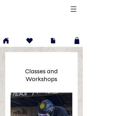
(412)204-6202
info@p2gfab.com
Classes and
Workshops