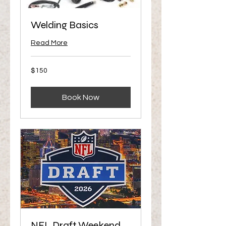
Welding Basics
Read More
150
$150
US
dollars
Book Now
NFL Draft Weekend