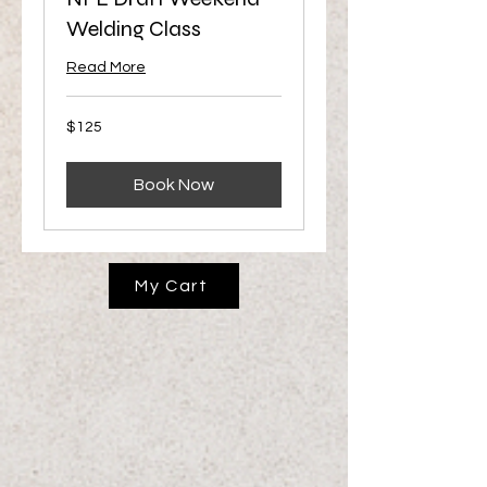
Welding Class
Read More
125
$125
US
dollars
Book Now
My Cart