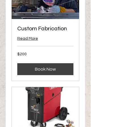
Custom Fabrication
Read More
200
$200
US
dollars
Book Now