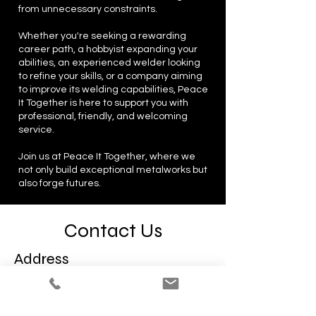
from unnecessary constraints.
Whether you're seeking a rewarding
career path, a hobbyist expanding your
abilities, an experienced welder looking
to refine your skills, or a company aiming
to improve its welding capabilities, Peace
It Together is here to support you with
professional, friendly, and welcoming
service.
Join us at Peace It Together, where we
not only build exceptional metalworks but
also forge futures.
Contact Us
Address
1122 Arlington Ave
Pittsburgh, PA 15203