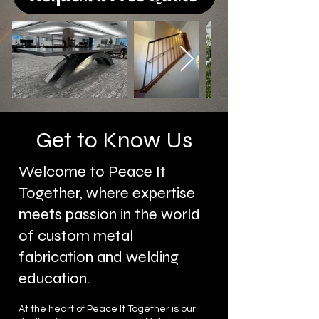
Get to Know Us
Welcome to Peace It
Together, where expertise
meets passion in the world
of custom metal
fabrication and welding
education.
At the heart of Peace It Together is our