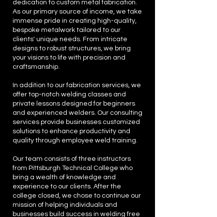
dedication to custom metal fabrication.
As our primary source of income, we take
immense pride in creating high-quality,
bespoke metalwork tailored to our
clients' unique needs. From intricate
designs to robust structures, we bring
your visions to life with precision and
craftsmanship.
In addition to our fabrication services, we
offer top-notch welding classes and
private lessons designed for beginners
and experienced welders. Our consulting
services provide businesses customized
solutions to enhance productivity and
quality through employee weld training.
Our team consists of three instructors
from Pittsburgh Technical College who
bring a wealth of knowledge and
experience to our clients. After the
college closed, we chose to continue our
mission of helping individuals and
businesses build success in welding free