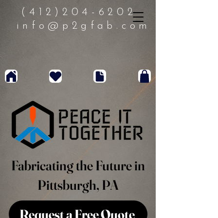
(412)204-6202
info@p2gfab.com
Fabricating the Future in
Pittsburgh, PA
Request a Free Quote